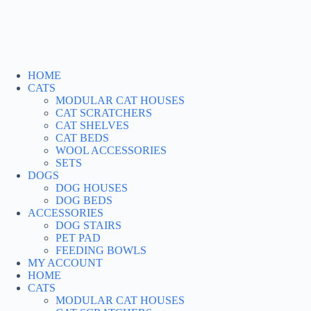
Skip
to
content
HOME
CATS
MODULAR CAT HOUSES
CAT SCRATCHERS
CAT SHELVES
CAT BEDS
WOOL ACCESSORIES
SETS
DOGS
DOG HOUSES
DOG BEDS
ACCESSORIES
DOG STAIRS
PET PAD
FEEDING BOWLS
MY ACCOUNT
HOME
CATS
MODULAR CAT HOUSES