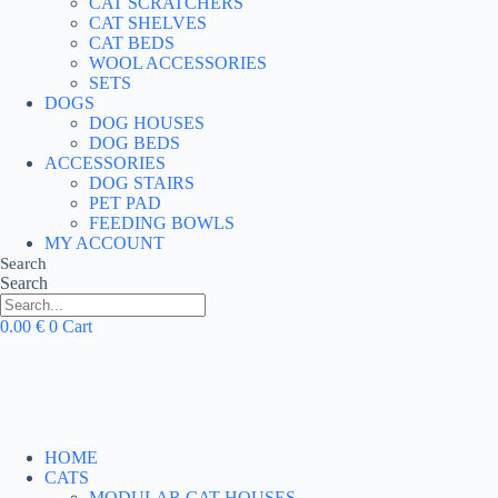
CAT SCRATCHERS
CAT SHELVES
CAT BEDS
WOOL ACCESSORIES
SETS
DOGS
DOG HOUSES
DOG BEDS
ACCESSORIES
DOG STAIRS
PET PAD
FEEDING BOWLS
MY ACCOUNT
Search
Search
0.00
€
0
Cart
HOME
CATS
MODULAR CAT HOUSES