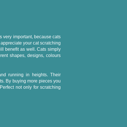
 is very important, because cats
 appreciate your cat scratching
ll benefit as well. Cats simply
erent shapes, designs, colours
nd running in heights. Their
ets. By buying more pieces you
 Perfect not only for scratching