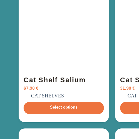
Cat Shelf Salium
Cat 
67.90
€
31.90
€
incl. VAT
i
CAT SHELVES
CAT
Select options