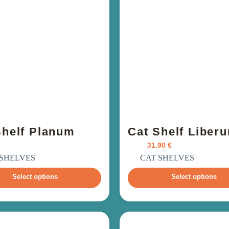
Shelf Planum
Cat Shelf Liber
From
31.90
€
ncl. VAT
incl. VAT
 SHELVES
CAT SHELVES
Select options
Select options