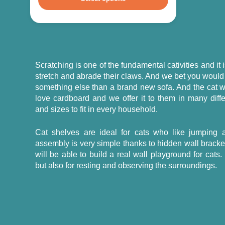
Scratching is one of the fundamental cativities and it
stretch and abrade their claws. And we bet you would
something else than a brand new sofa. And the cat wi
love cardboard and we offer it to them in many diff
and sizes to fit in every household.
Cat shelves are ideal for cats who like jumping a
assembly is very simple thanks to hidden wall brack
will be able to build a real wall playground for cats.
but also for resting and observing the surroundings.