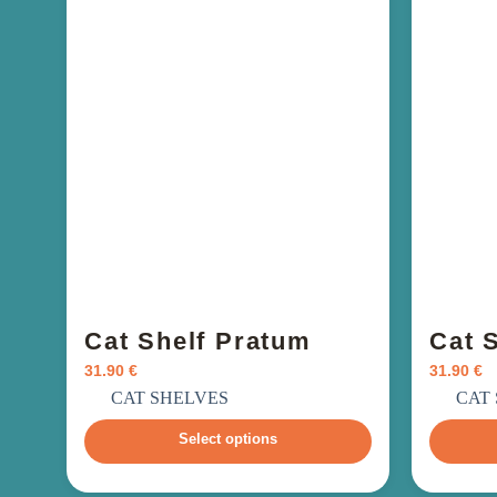
Cat Shelf Pratum
Cat S
31.90
€
31.90
€
incl. VAT
i
CAT SHELVES
CAT
Select options