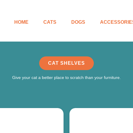
HOME
CATS
DOGS
ACCESSORIE
CAT SHELVES
Give your cat a better place to scratch than your furniture.