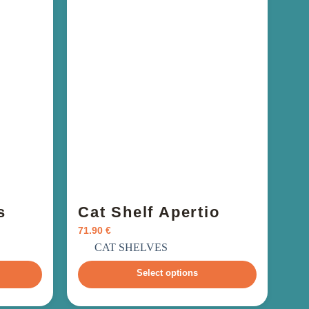
s
Cat Shelf Apertio
71.90
€
incl. VAT
CAT SHELVES
Select options