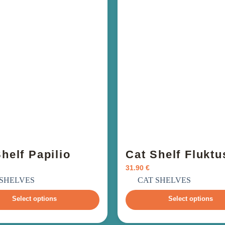
helf Papilio
Cat Shelf Fluktu
31.90
€
ncl. VAT
incl. VAT
 SHELVES
CAT SHELVES
Select options
Select options