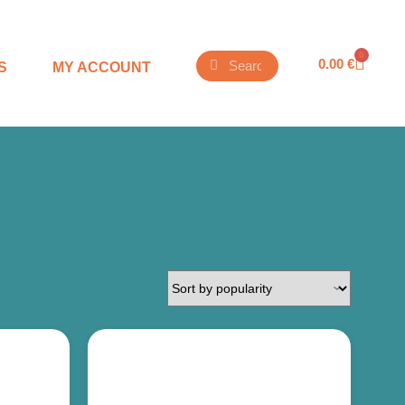
0
0.00
€
S
MY ACCOUNT