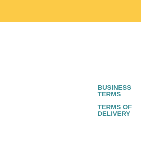
BUSINESS
TERMS​
TERMS OF
DELIVERY​