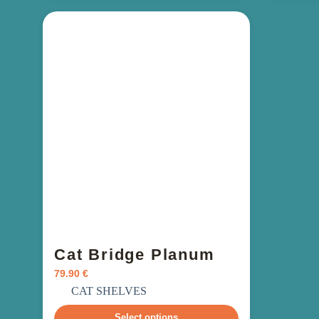
Cat Bridge Planum
79.90
€
incl. VAT
CAT SHELVES
Select options