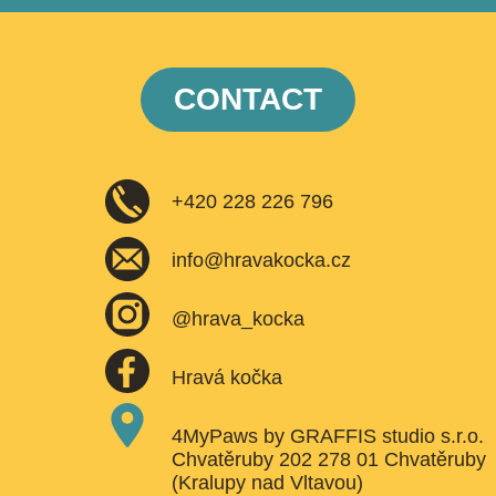
CONTACT
+420 228 226 796
info@hravakocka.cz
@hrava_kocka
Hravá kočka
4MyPaws by GRAFFIS studio s.r.o.
Chvatěruby 202 278 01 Chvatěruby
(Kralupy nad Vltavou)