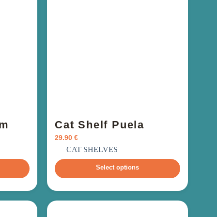
um
Cat Shelf Puela
29.90
€
incl. VAT
CAT SHELVES
Select options