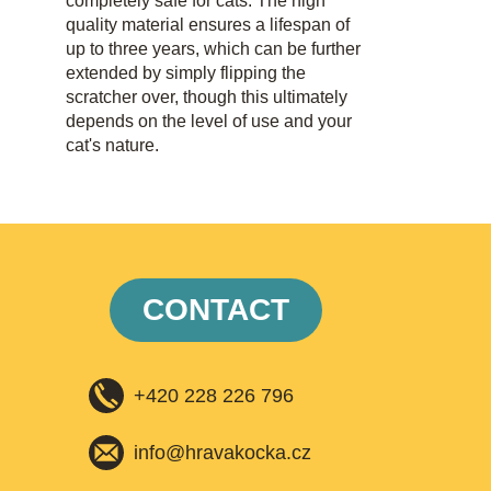
completely safe for cats. The high
quality material ensures a lifespan of
up to three years, which can be further
extended by simply flipping the
scratcher over, though this ultimately
depends on the level of use and your
cat's nature.
CONTACT
+420 228 226 796
info@hravakocka.cz​