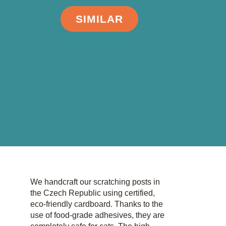
SIMILAR
We handcraft our scratching posts in
the Czech Republic using certified,
eco-friendly cardboard. Thanks to the
use of food-grade adhesives, they are