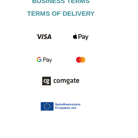
BUSINESS TERMS​
TERMS OF DELIVERY​