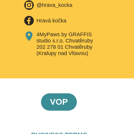
@hrava_kocka
Hravá kočka
4MyPaws by GRAFFIS
studio s.r.o. Chvatěruby
202 278 01 Chvatěruby
(Kralupy nad Vltavou)
VOP