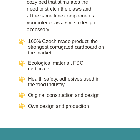
cozy bed that stimulates the
need to stretch the claws and
at the same time complements
your interior as a stylish design
accessory.​
100% Czech-made product, the
strongest corrugated cardboard on
the market.
Ecological material, FSC
certificate​​
Health safety, adhesives used in
the food industry​​
Original construction and design
Own design and production