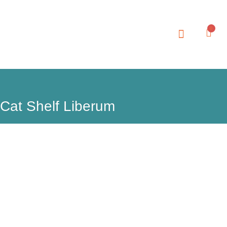
0
Cat Shelf Liberum