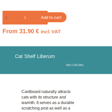
Add to cart
From
31.90
€
incl. VAT
Cat Shelf Liberum
SKU CAT1901
Cardboard naturally attracts
cats with its structure and
warmth. It serves as a durable
scratching post as well as a