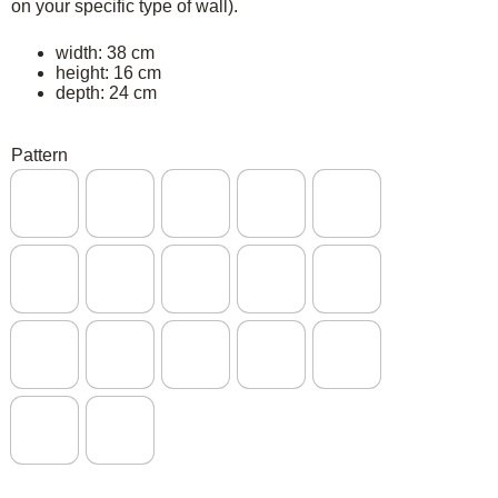
on your specific type of wall).
width: 38 cm
height: 16 cm
depth: 24 cm
Pattern