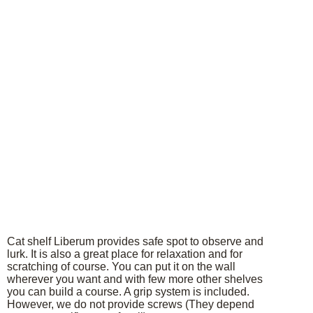
Cat shelf Liberum provides safe spot to observe and
lurk. It is also a great place for relaxation and for
scratching of course. You can put it on the wall
wherever you want and with few more other shelves
you can build a course. A grip system is included.
However, we do not provide screws (They depend