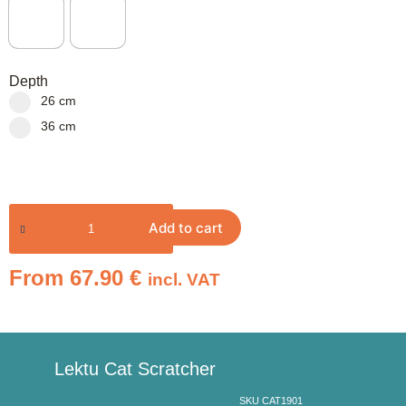
Depth
26 cm
36 cm
Add to cart
From
67.90
€
incl. VAT
Lektu Cat Scratcher
SKU CAT1901