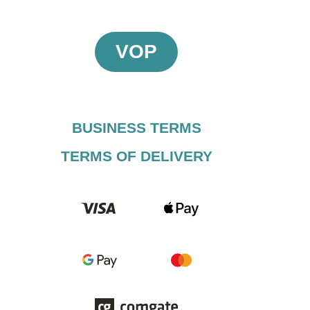
VOP
BUSINESS TERMS​
TERMS OF DELIVERY​