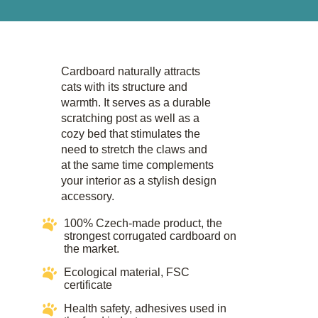
Cardboard naturally attracts
cats with its structure and
warmth. It serves as a durable
scratching post as well as a
cozy bed that stimulates the
need to stretch the claws and
at the same time complements
your interior as a stylish design
accessory.​
100% Czech-made product, the
strongest corrugated cardboard on
the market.
Ecological material, FSC
certificate​​
Health safety, adhesives used in