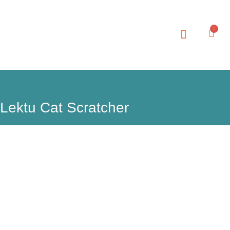
0
Lektu Cat Scratcher