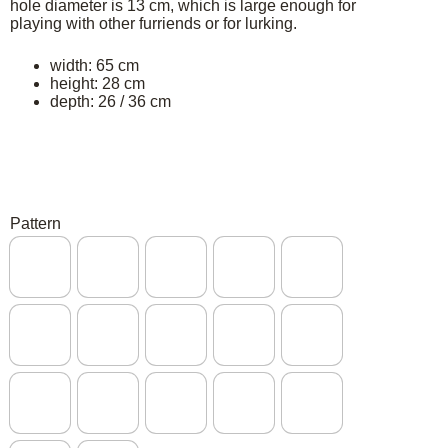
hole diameter is 13 cm, which is large enough for
playing with other furriends or for lurking.
width: 65 cm
height: 28 cm
depth: 26 / 36 cm
Pattern