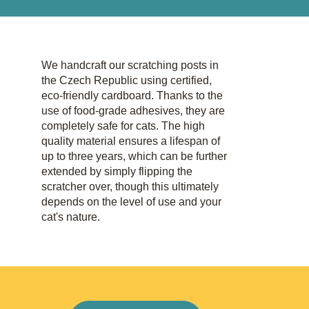
We handcraft our scratching posts in
the Czech Republic using certified,
eco-friendly cardboard. Thanks to the
use of food-grade adhesives, they are
completely safe for cats. The high
quality material ensures a lifespan of
up to three years, which can be further
extended by simply flipping the
scratcher over, though this ultimately
depends on the level of use and your
cat's nature.