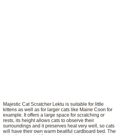
Majestic Cat Scratcher Lektu is suitable for little
kittens as well as for larger cats like Maine Coon for
example. It offers a large space for scratching or
rests, its height allows cats to observe their
surroundings and it preserves heat very well, so cats
will have their own warm beatiful cardboard bed. The