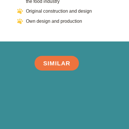
the food industry​​
Original construction and design
Own design and production
SIMILAR