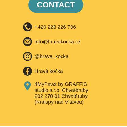
CONTACT
+420 228 226 796
info@hravakocka.cz​
@hrava_kocka
Hravá kočka
4MyPaws by GRAFFIS
studio s.r.o. Chvatěruby
202 278 01 Chvatěruby
(Kralupy nad Vltavou)