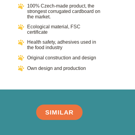
100% Czech-made product, the
strongest corrugated cardboard on
the market.
Ecological material, FSC
certificate​​
Health safety, adhesives used in
the food industry​​
Original construction and design
Own design and production
SIMILAR