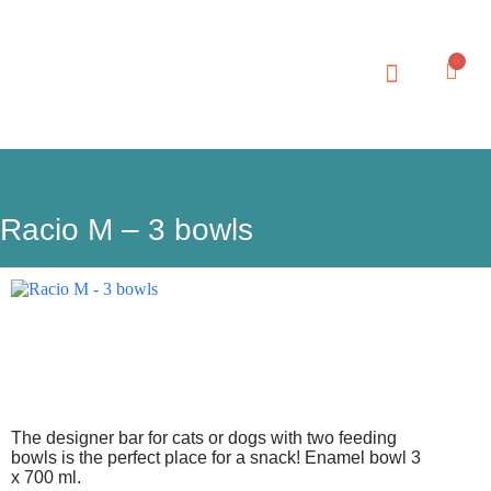
0
MY ACCOUNT
Racio M – 3 bowls
The designer bar for cats or dogs with two feeding
bowls is the perfect place for a snack! Enamel bowl 3
x 700 ml.