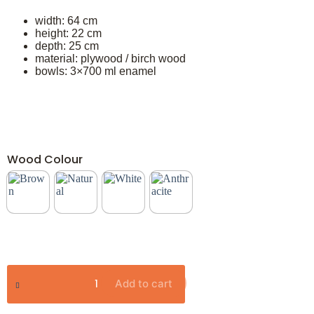
width: 64 cm
height: 22 cm
depth: 25 cm
material: plywood / birch wood
bowls: 3×700 ml enamel
Wood Colour
Add to cart