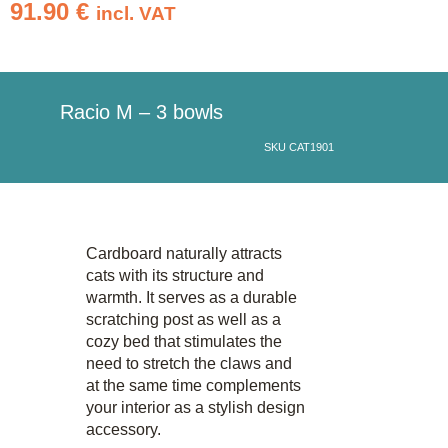
91.90
€
incl. VAT
Racio M – 3 bowls
SKU CAT1901
Cardboard naturally attracts
cats with its structure and
warmth. It serves as a durable
scratching post as well as a
cozy bed that stimulates the
need to stretch the claws and
at the same time complements
your interior as a stylish design
accessory.​