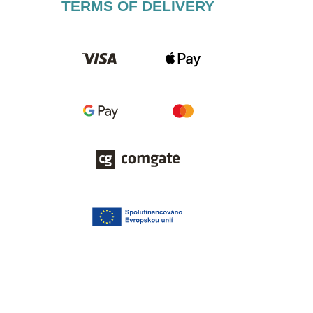
TERMS OF DELIVERY​