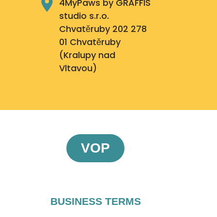
4MyPaws by GRAFFIS
studio s.r.o.
Chvatěruby 202 278
01 Chvatěruby
(Kralupy nad
Vltavou)
VOP
BUSINESS TERMS​