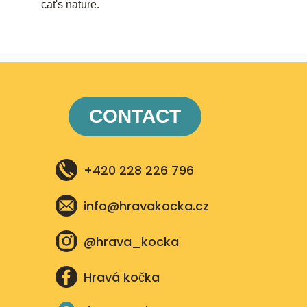
cat's nature.
CONTACT
+420 228 226 796
info@hravakocka.cz​
@hrava_kocka
Hravá kočka