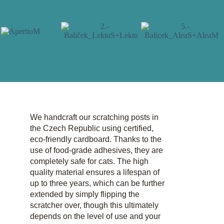
We handcraft our scratching posts in
the Czech Republic using certified,
eco-friendly cardboard. Thanks to the
use of food-grade adhesives, they are
completely safe for cats. The high
quality material ensures a lifespan of
up to three years, which can be further
extended by simply flipping the
scratcher over, though this ultimately
depends on the level of use and your