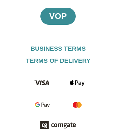
VOP
BUSINESS TERMS​
TERMS OF DELIVERY​