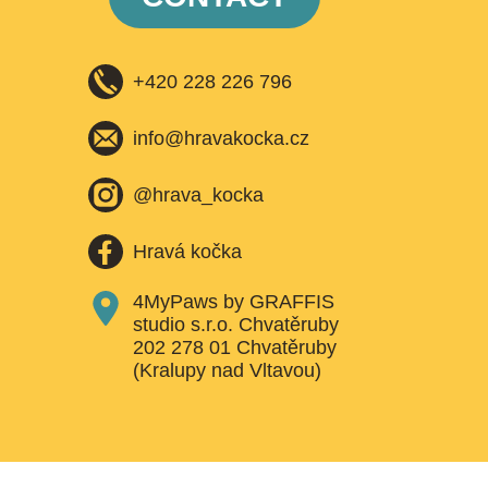
+420 228 226 796
info@hravakocka.cz​
@hrava_kocka
Hravá kočka
4MyPaws by GRAFFIS
studio s.r.o. Chvatěruby
202 278 01 Chvatěruby
(Kralupy nad Vltavou)