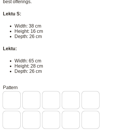
best offerings.
Lektu S:
Width: 38 cm
Height: 16 cm
Depth: 26 cm
Lektu:
Width: 65 cm
Height: 28 cm
Depth: 26 cm
Pattern