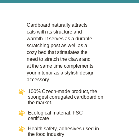
Cardboard naturally attracts
cats with its structure and
warmth. It serves as a durable
scratching post as well as a
cozy bed that stimulates the
need to stretch the claws and
at the same time complements
your interior as a stylish design
accessory.​
100% Czech-made product, the
strongest corrugated cardboard on
the market.
Ecological material, FSC
certificate​​
Health safety, adhesives used in
the food industry​​