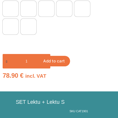
Add to cart
78.90
€
incl. VAT
SET Lektu + Lektu S
SKU CAT1901