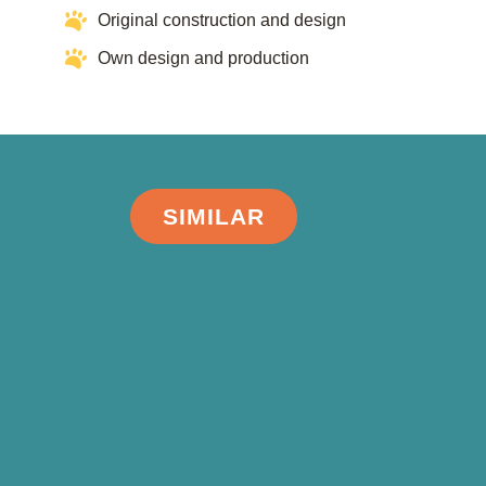
Original construction and design
Own design and production
SIMILAR