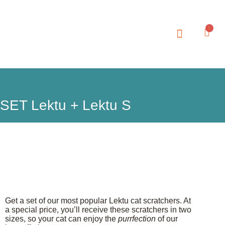
0
SET Lektu + Lektu S
Get a set of our most popular Lektu cat scratchers. At
a special price, you’ll receive these scratchers in two
sizes, so your cat can enjoy the
purrfection
of our