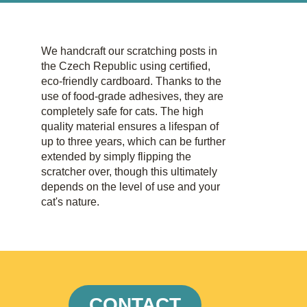
We handcraft our scratching posts in
the Czech Republic using certified,
eco-friendly cardboard. Thanks to the
use of food-grade adhesives, they are
completely safe for cats. The high
quality material ensures a lifespan of
up to three years, which can be further
extended by simply flipping the
scratcher over, though this ultimately
depends on the level of use and your
cat's nature.
CONTACT