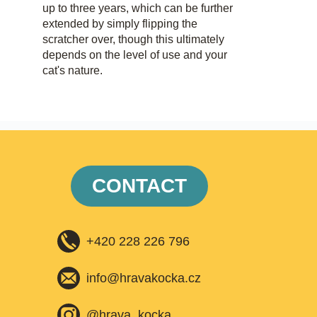
up to three years, which can be further
extended by simply flipping the
scratcher over, though this ultimately
depends on the level of use and your
cat's nature.
CONTACT
+420 228 226 796
info@hravakocka.cz​
@hrava_kocka