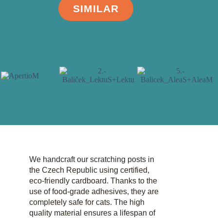
SIMILAR
We handcraft our scratching posts in
the Czech Republic using certified,
eco-friendly cardboard. Thanks to the
use of food-grade adhesives, they are
completely safe for cats. The high
quality material ensures a lifespan of