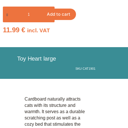
Add to cart
11.99
€
incl. VAT
Toy Heart large
SKU CAT1901
Cardboard naturally attracts
cats with its structure and
warmth. It serves as a durable
scratching post as well as a
cozy bed that stimulates the