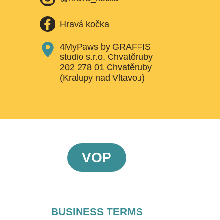
Hravá kočka
4MyPaws by GRAFFIS
studio s.r.o. Chvatěruby
202 278 01 Chvatěruby
(Kralupy nad Vltavou)
VOP
BUSINESS TERMS​