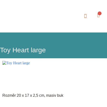
0
Toy Heart large
Rozměr 20 x 17 x 2,5 cm, masiv buk