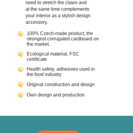
need to stretch the claws and
at the same time complements
your interior as a stylish design
accessory.​
100% Czech-made product, the
strongest corrugated cardboard on
the market.
Ecological material, FSC
certificate​​
Health safety, adhesives used in
the food industry​​
Original construction and design
Own design and production