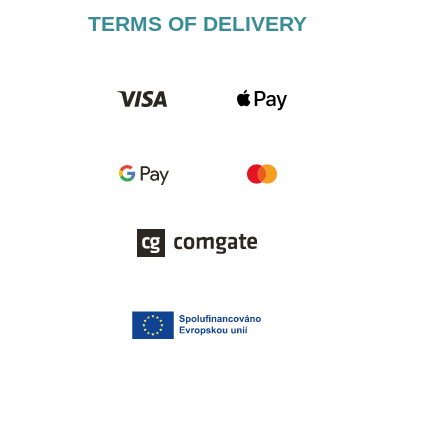
TERMS OF DELIVERY​