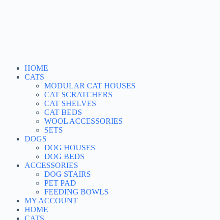
HOME
CATS
MODULAR CAT HOUSES
CAT SCRATCHERS
CAT SHELVES
CAT BEDS
WOOL ACCESSORIES
SETS
DOGS
DOG HOUSES
DOG BEDS
ACCESSORIES
DOG STAIRS
PET PAD
FEEDING BOWLS
MY ACCOUNT
HOME
CATS