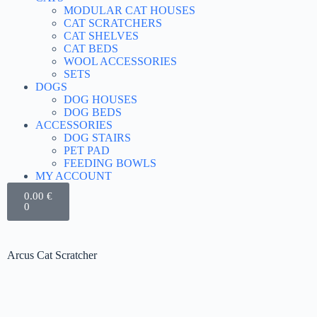
MODULAR CAT HOUSES
CAT SCRATCHERS
CAT SHELVES
CAT BEDS
WOOL ACCESSORIES
SETS
DOGS
DOG HOUSES
DOG BEDS
ACCESSORIES
DOG STAIRS
PET PAD
FEEDING BOWLS
MY ACCOUNT
0.00
€
0
Arcus Cat Scratcher