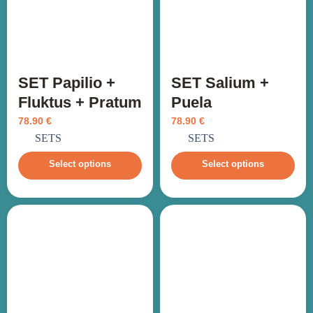
SET Papilio +
SET Salium +
Fluktus + Pratum
Puela
78.90
€
78.90
€
incl. VAT
incl. VAT
SETS
SETS
Select options
Select options