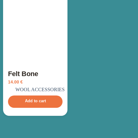
Felt Bone
14.00
€
incl. VAT
WOOL ACCESSORIES
Add to cart