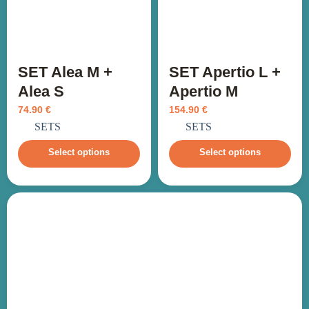
SET Alea M +
SET Apertio L +
Alea S
Apertio M
74.90
€
154.90
€
incl. VAT
incl. VAT
SETS
SETS
Select options
Select options