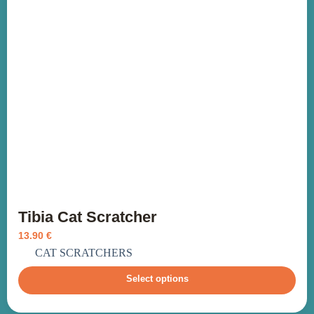
Tibia Cat Scratcher
13.90
€
incl. VAT
CAT SCRATCHERS
Select options