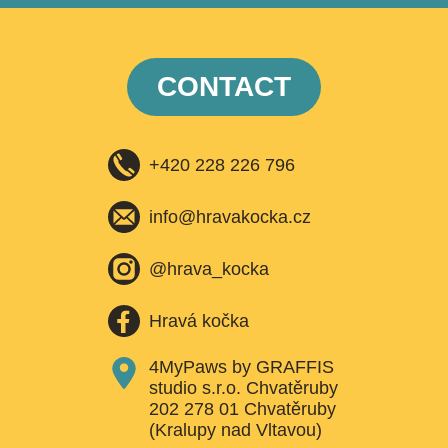
CONTACT
+420 228 226 796
info@hravakocka.cz​
@hrava_kocka
Hravá kočka
4MyPaws by GRAFFIS
studio s.r.o. Chvatěruby
202 278 01 Chvatěruby
(Kralupy nad Vltavou)