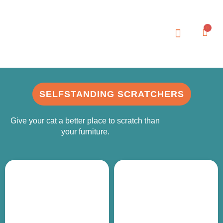
0
SELFSTANDING SCRATCHERS
Give your cat a better place to scratch than
your furniture.