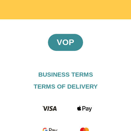
VOP
BUSINESS TERMS​
TERMS OF DELIVERY​