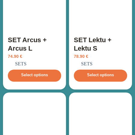
SET Arcus +
SET Lektu +
Arcus L
Lektu S
74.90
€
78.90
€
incl. VAT
incl. VAT
SETS
SETS
Select options
Select options