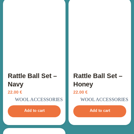
Rattle Ball Set –
Rattle Ball Set –
Navy
Honey
22.00
€
22.00
€
incl. VAT
incl. VAT
WOOL ACCESSORIES
WOOL ACCESSORIES
Add to cart
Add to cart