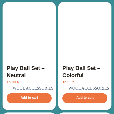
Play Ball Set –
Play Ball Set –
Neutral
Colorful
15.00
€
15.00
€
incl. VAT
incl. VAT
WOOL ACCESSORIES
WOOL ACCESSORIES
Add to cart
Add to cart