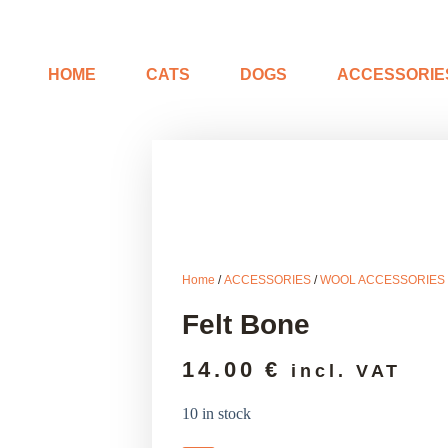
HOME
CATS
DOGS
ACCESSORIE
Home
/
ACCESSORIES
/
WOOL ACCESSORIES
Felt Bone
14.00
€
incl. VAT
10 in stock