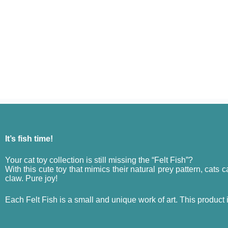
It’s fish time!
Your cat toy collection is still missing the “Felt Fish”?
With this cute toy that mimics their natural prey pattern, cats ca
claw. Pure joy!
Each Felt Fish is a small and unique work of art. This product