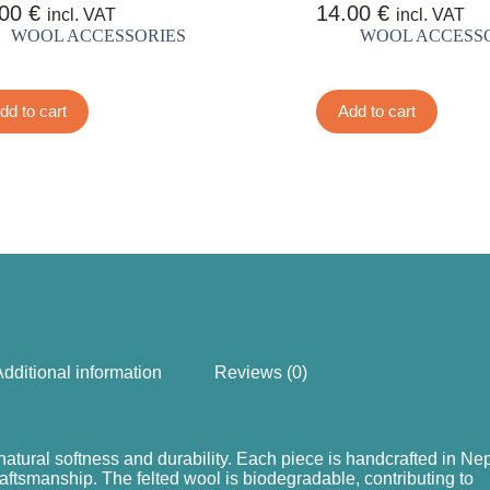
.00
€
14.00
€
incl. VAT
incl. VAT
WOOL ACCESSORIES
WOOL ACCESS
dd to cart
Add to cart
dditional information
Reviews (0)
natural softness and durability. Each piece is handcrafted in Nep
raftsmanship. The felted wool is biodegradable, contributing to