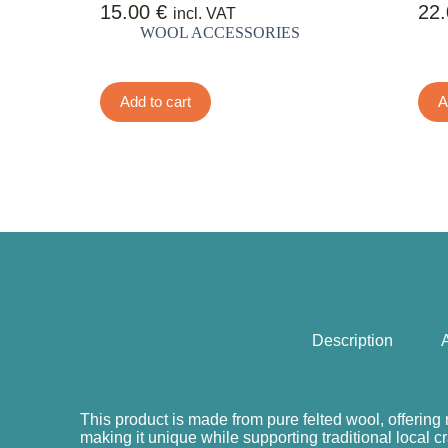
15.00
€
22
incl. VAT
WOOL ACCESSORIES
Add to cart
A
Description
A
This product is made from pure felted wool, offering 
making it unique while supporting traditional local c