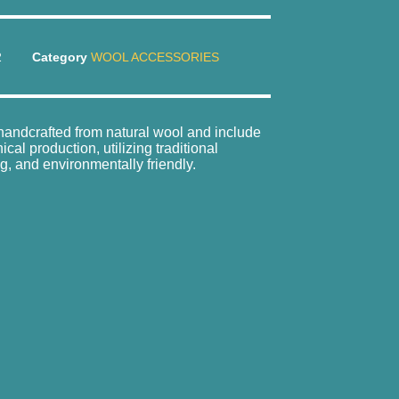
2
Category
WOOL ACCESSORIES
e handcrafted from natural wool and include
al production, utilizing traditional
g, and environmentally friendly.