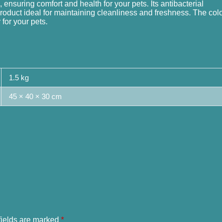
 ensuring comfort and health for your pets. Its antibacterial
product ideal for maintaining cleanliness and freshness. The col
for your pets.
1.5 kg
45 × 40 × 30 cm
fields are marked
*