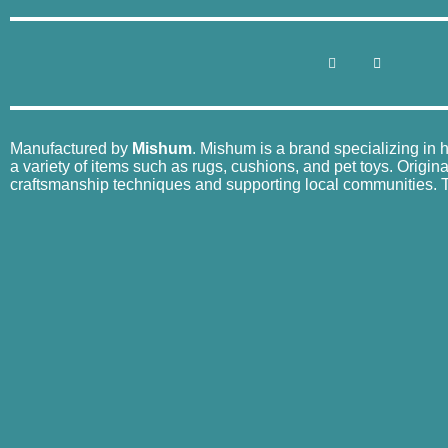
Manufactured by
Mishum
. Mishum is a brand specializing in 
a variety of items such as rugs, cushions, and pet toys. Origin
craftsmanship techniques and supporting local communities. Th