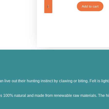
Add to cart
n live out their hunting instinct by clawing or biting. Felt is ligh
 is 100% natural and made from renewable raw materials. The high-