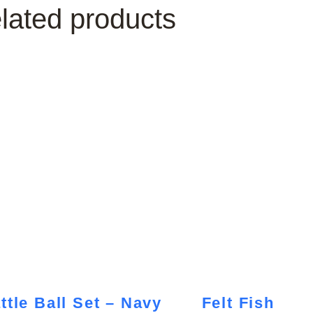
lated products
ttle Ball Set – Navy
Felt Fish