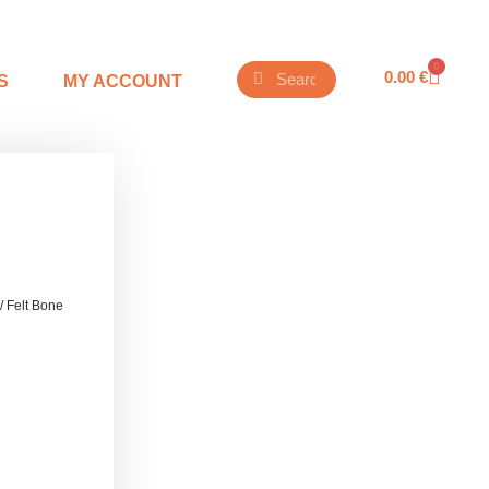
0
0.00
€
S
MY ACCOUNT
/ Felt Bone