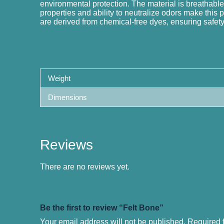
environmental protection. The material is breathable,
properties and ability to neutralize odors make this 
are derived from chemical-free dyes, ensuring safety 
Weight
Dimensions
Reviews
There are no reviews yet.
Be the first to review “Felt Bone”
Your email address will not be published.
Required 