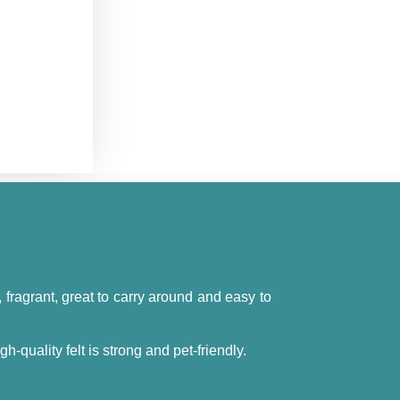
t, fragrant, great to carry around and easy to
quality felt is strong and pet-friendly.