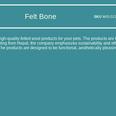
Felt Bone
SKU
MIS-01
high-quality felted wool products for your pets. The products ar
ating from Nepal, the company emphasizes sustainability and ethic
e products are designed to be functional, aesthetically pleasin