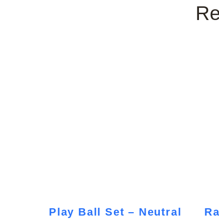
Re
Play Ball Set – Neutral
Ra