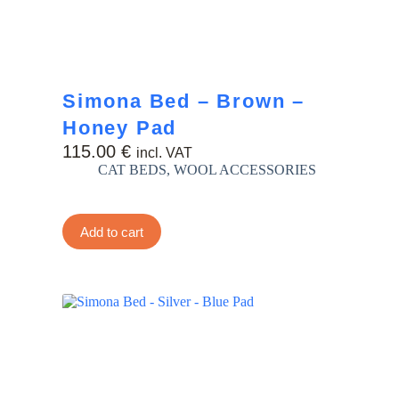
Simona Bed – Brown –
Honey Pad
115.00
€
incl. VAT
CAT BEDS
,
WOOL ACCESSORIES
Add to cart