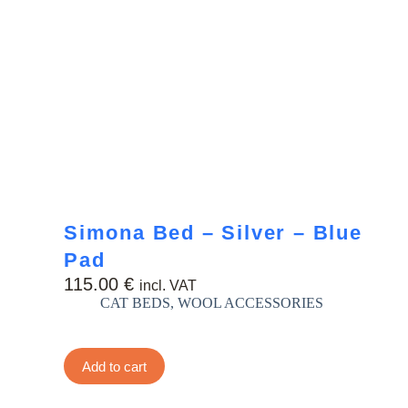
Simona Bed – Silver – Blue
Pad
115.00
€
incl. VAT
CAT BEDS
,
WOOL ACCESSORIES
Add to cart