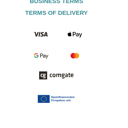
BUSINESS TERMS​
TERMS OF DELIVERY​