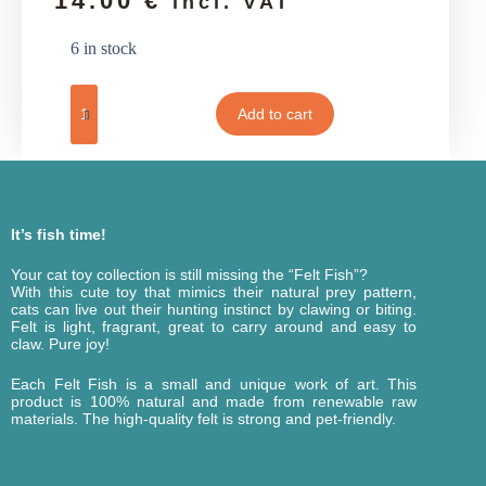
14.00
€
incl. VAT
6 in stock
Add to cart
It’s fish time!
Your cat toy collection is still missing the “Felt Fish”?
With this cute toy that mimics their natural prey pattern,
cats can live out their hunting instinct by clawing or biting.
Felt is light, fragrant, great to carry around and easy to
claw. Pure joy!
Each Felt Fish is a small and unique work of art. This
product is 100% natural and made from renewable raw
materials. The high-quality felt is strong and pet-friendly.