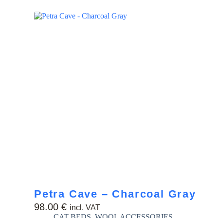
Petra Cave – Charcoal Gray
98.00
€
incl. VAT
CAT BEDS
,
WOOL ACCESSORIES