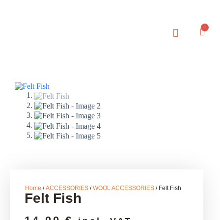
0
Home
/
ACCESSORIES
/
WOOL ACCESSORIES
/ Felt Fish
Felt Fish