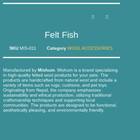
Felt Fish
SKU
MIS-011
Category
WOOL ACCESSORIES
Manufactured by
Mishum
. Mishum is a brand specializing
in high-quality felted wool products for your pets. The
products are handcrafted from natural wool and include a
variety of items such as rugs, cushions, and pet toys.
Originating from Nepal, the company emphasizes
sustainability and ethical production, utilizing traditional
craftsmanship techniques and supporting local
communities. The products are designed to be functional,
aesthetically pleasing, and environmentally friendly.