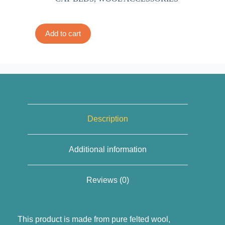
Add to cart
Description
Additional information
Reviews (0)
This product is made from pure felted wool,