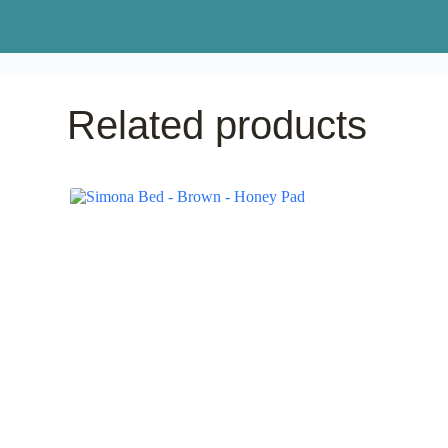
Related products