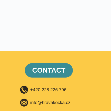
CONTACT
+420 228 226 796
info@hravakocka.cz​