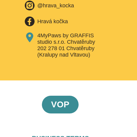
@hrava_kocka
Hravá kočka
4MyPaws by GRAFFIS
studio s.r.o. Chvatěruby
202 278 01 Chvatěruby
(Kralupy nad Vltavou)
VOP