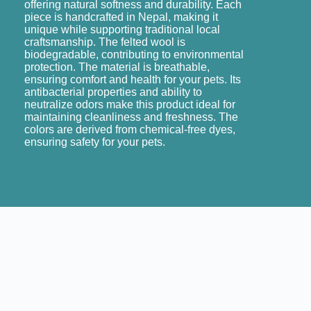
offering natural softness and durability. Each
piece is handcrafted in Nepal, making it
unique while supporting traditional local
craftsmanship. The felted wool is
biodegradable, contributing to environmental
protection. The material is breathable,
ensuring comfort and health for your pets. Its
antibacterial properties and ability to
neutralize odors make this product ideal for
maintaining cleanliness and freshness. The
colors are derived from chemical-free dyes,
ensuring safety for your pets.